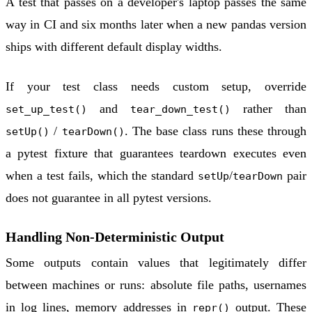
A test that passes on a developer's laptop passes the same
way in CI and six months later when a new pandas version
ships with different default display widths.
If your test class needs custom setup, override
and
rather than
set_up_test()
tear_down_test()
/
. The base class runs these through
setUp()
tearDown()
a pytest fixture that guarantees teardown executes even
when a test fails, which the standard
/
pair
setUp
tearDown
does not guarantee in all pytest versions.
Handling Non-Deterministic Output
Some outputs contain values that legitimately differ
between machines or runs: absolute file paths, usernames
in log lines, memory addresses in
output. These
repr()