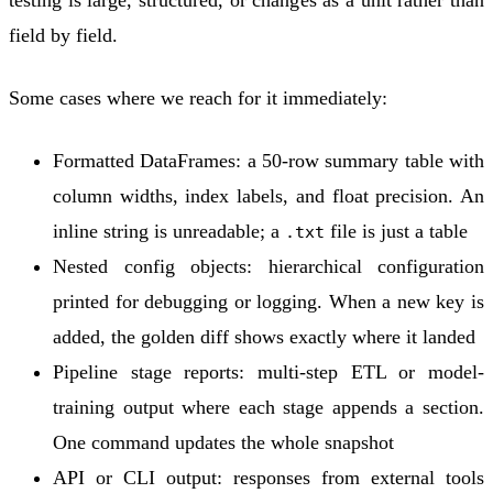
field by field.
Some cases where we reach for it immediately:
Formatted DataFrames
: a 50-row summary table with
column widths, index labels, and float precision. An
inline string is unreadable; a
file is just a table
.txt
Nested config objects
: hierarchical configuration
printed for debugging or logging. When a new key is
added, the golden diff shows exactly where it landed
Pipeline stage reports
: multi-step ETL or model-
training output where each stage appends a section.
One command updates the whole snapshot
API or CLI output
: responses from external tools