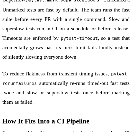
Unmarked tests are fast by default. The team runs the fast
suite before every PR with a single command. Slow and
superslow tests run in CI on a schedule or before release.
Timeouts are enforced by
, so a test that
pytest-timeout
accidentally grows past its tier's limit fails loudly instead
of silently slowing everyone down.
To reduce flakiness from transient timing issues,
pytest-
automatically re-runs timed-out fast tests
rerunfailures
twice and slow or superslow tests once before marking
them as failed.
How It Fits Into a CI Pipeline