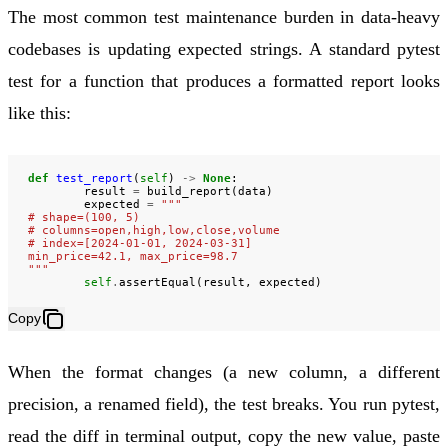
The most common test maintenance burden in data-heavy
codebases is updating expected strings. A standard pytest
test for a function that produces a formatted report looks
like this:
def
test_report
(
self
)
->
None
:
result
=
build_report
(
data
)
expected
=
"""
# shape=(100, 5)
# columns=open,high,low,close,volume
# index=[2024-01-01, 2024-03-31]
min_price=42.1, max_price=98.7
"""
self
.
assertEqual
(
result
,
expected
)
Copy
When the format changes (a new column, a different
precision, a renamed field), the test breaks. You run pytest,
read the diff in terminal output, copy the new value, paste