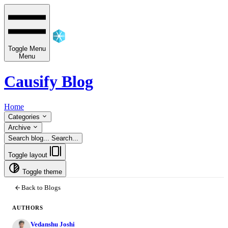
Toggle Menu
Menu
Causify Blog
Home
Categories
Archive
Search blog...
Search...
Toggle layout
Toggle theme
Back to Blogs
AUTHORS
Vedanshu Joshi