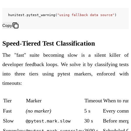
hunitest
.
pytest_warning
(
"using fallback data source"
)
Copy
Speed-Tiered Test Classification
The "fast" suite becoming slow is a silent killer of
developer feedback loops. We solve it by classifying tests
into three tiers using pytest markers, enforced with
timeouts:
Tier
Marker
Timeout
When to run
Fast
(no marker)
5 s
Every commi
Slow
30 s
Before merg
@pytest.mark.slow
Superslow
3600 s
Scheduled C
@pytest.mark.superslow