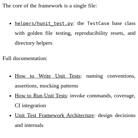
The core of the framework is a single file:
: the
base class
helpers/hunit_test.py
TestCase
with golden file testing, reproducibility resets, and
directory helpers
Full documentation:
How to Write Unit Tests
: naming conventions,
assertions, mocking patterns
How to Run Unit Tests
: invoke commands, coverage,
CI integration
Unit Test Framework Architecture
: design decisions
and internals