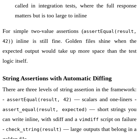
called in integration tests, where the full response
matters but is too large to inline
For simple two-value assertions (
assertEqual(result,
) inline is still fine. Golden files shine when the
42)
expected output would take up more space than the test
logic itself.
String Assertions with Automatic Diffing
There are three levels of string assertion in the framework:
-
— scalars and one-liners -
assertEqual(result, 42)
— short strings you
assert_equal(result, expected)
can write inline, with sdiff and a
script on failure
vimdiff
-
— large outputs that belong in a
check_string(result)