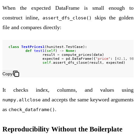
When the expected DataFrame is small enough to
construct inline,
skips the golden
assert_dfs_close()
file and compares directly:
class
TestPrices1
(
hunitest
.
TestCase
):
def
test1
(
self
)
->
None
:
result
=
compute_prices
(
data
)
expected
=
pd
.
DataFrame
({
"price"
:
[
42.1
,
98.
self
.
assert_dfs_close
(
result
,
expected
)
Copy
It checks index, columns, and values using
and accepts the same keyword arguments
numpy.allclose
as
.
check_dataframe()
Reproducibility Without the Boilerplate