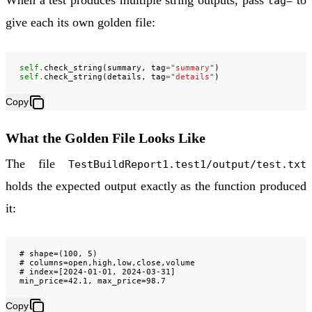
When a test produces multiple string outputs, pass
to
tag=
give each its own golden file:
self
.
check_string
(
summary
,
tag
=
"summary"
)
self
.
check_string
(
details
,
tag
=
"details"
)
Copy
What the Golden File Looks Like
The file
TestBuildReport1.test1/output/test.txt
holds the expected output exactly as the function produced
it:
# shape=(100, 5)

# columns=open,high,low,close,volume

# index=[2024-01-01, 2024-03-31]

Copy