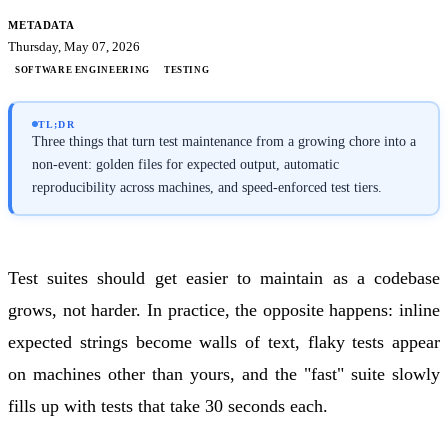
METADATA
Thursday, May 07, 2026
SOFTWARE ENGINEERING
TESTING
TL;DR
Three things that turn test maintenance from a growing chore into a
non-event: golden files for expected output, automatic
reproducibility across machines, and speed-enforced test tiers.
Test suites should get easier to maintain as a codebase
grows, not harder. In practice, the opposite happens: inline
expected strings become walls of text, flaky tests appear
on machines other than yours, and the "fast" suite slowly
fills up with tests that take 30 seconds each.