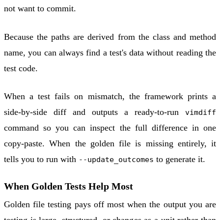
not want to commit.
Because the paths are derived from the class and method
name, you can always find a test's data without reading the
test code.
When a test fails on mismatch, the framework prints a
side-by-side diff and outputs a ready-to-run
vimdiff
command so you can inspect the full difference in one
copy-paste. When the golden file is missing entirely, it
tells you to run with
to generate it.
--update_outcomes
When Golden Tests Help Most
Golden file testing pays off most when the output you are
testing is large, structured, or changes as a unit rather than