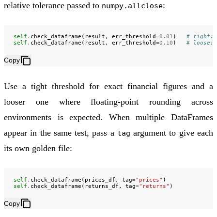
relative tolerance passed to
:
numpy.allclose
self
.
check_dataframe
(
result
,
err_threshold
=
0.01
)
# tight: 
self
.
check_dataframe
(
result
,
err_threshold
=
0.10
)
# loose: 
Copy
Use a tight threshold for exact financial figures and a
looser one where floating-point rounding across
environments is expected. When multiple DataFrames
appear in the same test, pass a
argument to give each
tag
its own golden file:
self
.
check_dataframe
(
prices_df
,
tag
=
"prices"
)
self
.
check_dataframe
(
returns_df
,
tag
=
"returns"
)
Copy