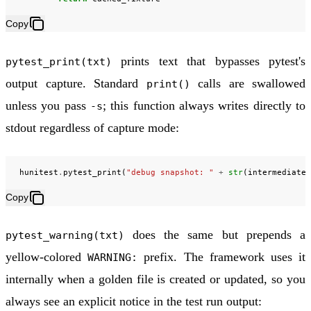
Copy
prints text that bypasses pytest's
pytest_print(txt)
output capture. Standard
calls are swallowed
print()
unless you pass
; this function always writes directly to
-s
stdout regardless of capture mode:
hunitest
.
pytest_print
(
"debug snapshot: "
+
str
(
intermediate_
Copy
does the same but prepends a
pytest_warning(txt)
yellow-colored
prefix. The framework uses it
WARNING:
internally when a golden file is created or updated, so you
always see an explicit notice in the test run output: