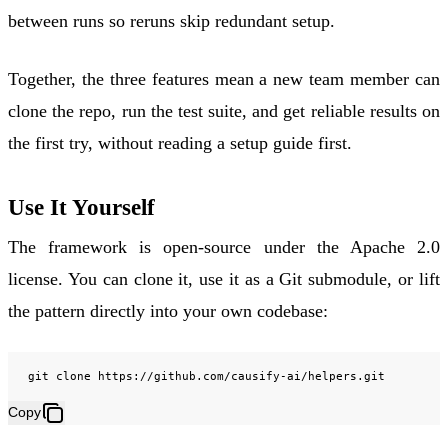
between runs so reruns skip redundant setup.
Together, the three features mean a new team member can
clone the repo, run the test suite, and get reliable results on
the first try, without reading a setup guide first.
Use It Yourself
The framework is open-source under the
Apache 2.0
license
. You can clone it, use it as a Git submodule, or lift
the pattern directly into your own codebase:
git
clone
Copy