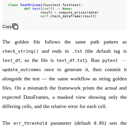
class
TestPrices1
(
hunitest
.
TestCase
):
def
test1
(
self
)
->
None
:
result
=
compute_prices
(
data
)
self
.
check_dataframe
(
result
)
Copy
The golden file follows the same path pattern as
and ends in
(the default tag is
check_string()
.txt
, so the file is
). Run
test_df
test_df.txt
pytest --
once to generate it, then commit it
update_outcomes
alongside the test — the same workflow as string golden
files. On a mismatch the framework prints the actual and
expected DataFrames, a masked view showing only the
differing cells, and the relative error for each cell.
The
parameter (default
) sets the
err_threshold
0.05