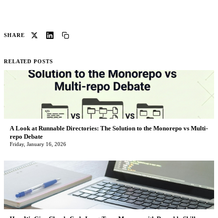
SHARE
RELATED POSTS
A Look at Runnable Directories: The Solution to the Monorepo vs Multi-
repo Debate
Friday, January 16, 2026