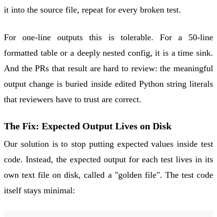
it into the source file, repeat for every broken test.
For one-line outputs this is tolerable. For a 50-line
formatted table or a deeply nested config, it is a time sink.
And the PRs that result are hard to review: the meaningful
output change is buried inside edited Python string literals
that reviewers have to trust are correct.
The Fix: Expected Output Lives on Disk
Our solution is to stop putting expected values inside test
code. Instead, the expected output for each test lives in its
own text file on disk, called a "golden file". The test code
itself stays minimal: