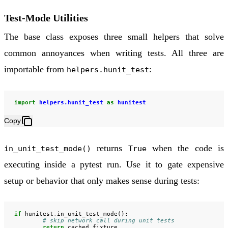
Test-Mode Utilities
The base class exposes three small helpers that solve
common annoyances when writing tests. All three are
importable from
:
helpers.hunit_test
import
helpers.hunit_test
as
hunitest
Copy
returns
when the code is
in_unit_test_mode()
True
executing inside a pytest run. Use it to gate expensive
setup or behavior that only makes sense during tests:
if
hunitest
.
in_unit_test_mode
():
# skip network call during unit tests
return
cached_fixture