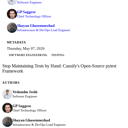
Software Engineer
GP Saggese
Chief Technology Officer
Shayan Ghasemnezhad
Infrastructure & DevOps Lead Engineer
METADATA
Thursday, May 07, 2026
SOFTWARE ENGINEERING
TESTING
Stop Maintaining Tests by Hand: Causify's Open-Source pytest
Framework
AUTHORS
Vedanshu Joshi
Software Engineer
GP Saggese
Chief Technology Officer
Shayan Ghasemnezhad
Infrastructure & DevOps Lead Engineer