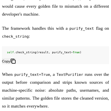
would cause every golden file to mismatch on a different
developer's machine.
The framework handles this with a
flag on
purify_text
:
check_string
self
.
check_string
(
result
,
purify_text
=
True
)
Copy
When
, a
runs over the
purify_text=True
TextPurifier
output before comparison and strips known sources of
machine-specific noise: absolute paths, usernames, and
similar patterns. The golden file stores the cleaned version,
so it matches everywhere.