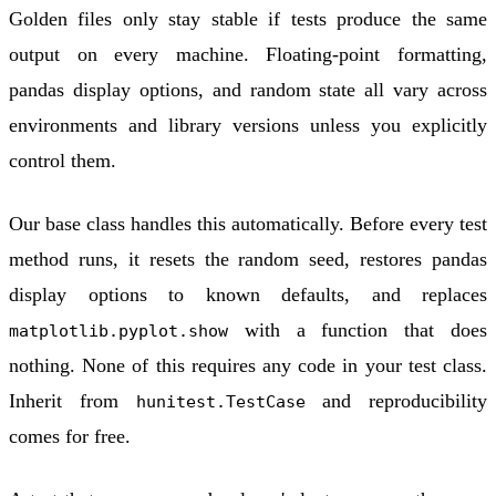
Golden files only stay stable if tests produce the same
output on every machine. Floating-point formatting,
pandas display options, and random state all vary across
environments and library versions unless you explicitly
control them.
Our base class handles this automatically. Before every test
method runs, it resets the random seed, restores pandas
display options to known defaults, and replaces
with a function that does
matplotlib.pyplot.show
nothing. None of this requires any code in your test class.
Inherit from
and reproducibility
hunitest.TestCase
comes for free.