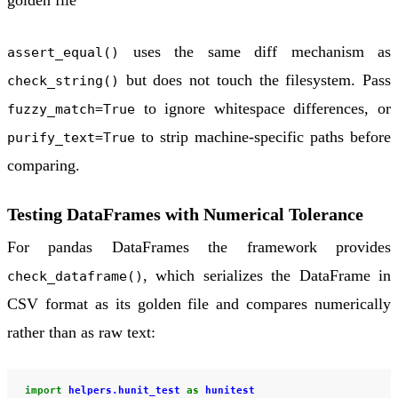
golden file
uses the same diff mechanism as
assert_equal()
but does not touch the filesystem. Pass
check_string()
to ignore whitespace differences, or
fuzzy_match=True
to strip machine-specific paths before
purify_text=True
comparing.
Testing DataFrames with Numerical Tolerance
For pandas DataFrames the framework provides
, which serializes the DataFrame in
check_dataframe()
CSV format as its golden file and compares numerically
rather than as raw text:
import
helpers.hunit_test
as
hunitest