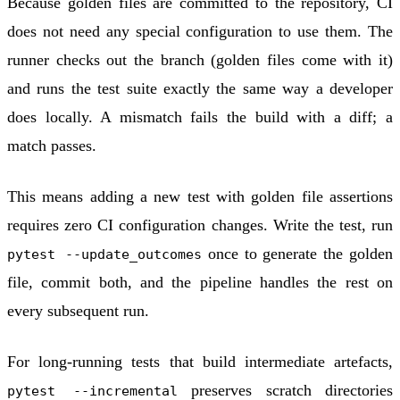
Because golden files are committed to the repository, CI
does not need any special configuration to use them. The
runner checks out the branch (golden files come with it)
and runs the test suite exactly the same way a developer
does locally. A mismatch fails the build with a diff; a
match passes.
This means adding a new test with golden file assertions
requires zero CI configuration changes. Write the test, run
once to generate the golden
pytest --update_outcomes
file, commit both, and the pipeline handles the rest on
every subsequent run.
For long-running tests that build intermediate artefacts,
preserves scratch directories
pytest --incremental