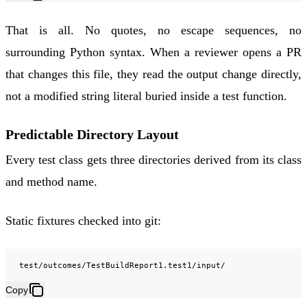
That is all. No quotes, no escape sequences, no
surrounding Python syntax. When a reviewer opens a PR
that changes this file, they read the output change directly,
not a modified string literal buried inside a test function.
Predictable Directory Layout
Every test class gets three directories derived from its class
and method name.
Static fixtures checked into git:
Copy