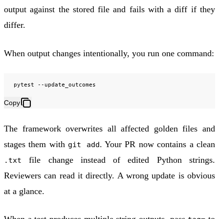
output against the stored file and fails with a diff if they
differ.
When output changes intentionally, you run one command:
pytest
Copy
The framework overwrites all affected golden files and
stages them with
. Your PR now contains a clean
git add
file change instead of edited Python strings.
.txt
Reviewers can read it directly. A wrong update is obvious
at a glance.