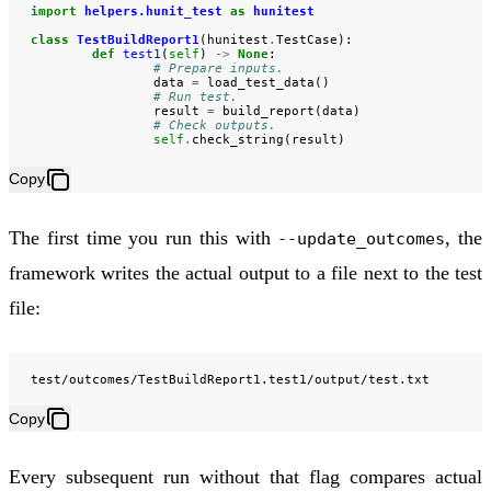
import
helpers.hunit_test
as
hunitest
class
TestBuildReport1
(
hunitest
.
TestCase
):
def
test1
(
self
)
->
None
:
# Prepare inputs.
data
=
load_test_data
()
# Run test.
result
=
build_report
(
data
)
# Check outputs.
self
.
check_string
(
result
)
Copy
The first time you run this with
, the
--update_outcomes
framework writes the actual output to a file next to the test
file:
Copy
Every subsequent run without that flag compares actual