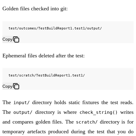
Golden files checked into git:
Copy
Ephemeral files deleted after the test:
Copy
The
directory holds static fixtures the test reads.
input/
The
directory is where
writes
output/
check_string()
and compares golden files. The
directory is for
scratch/
temporary artefacts produced during the test that you do