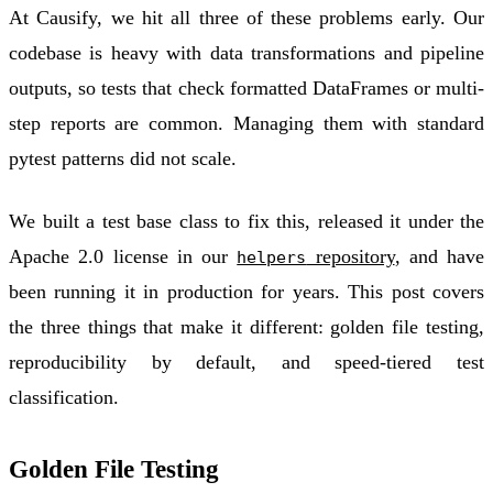
At Causify, we hit all three of these problems early. Our
codebase is heavy with data transformations and pipeline
outputs, so tests that check formatted DataFrames or multi-
step reports are common. Managing them with standard
pytest patterns did not scale.
We built a test base class to fix this, released it under the
Apache 2.0 license in our
repository
, and have
helpers
been running it in production for years. This post covers
the three things that make it different:
golden file testing
,
reproducibility by default
, and
speed-tiered test
classification
.
Golden File Testing