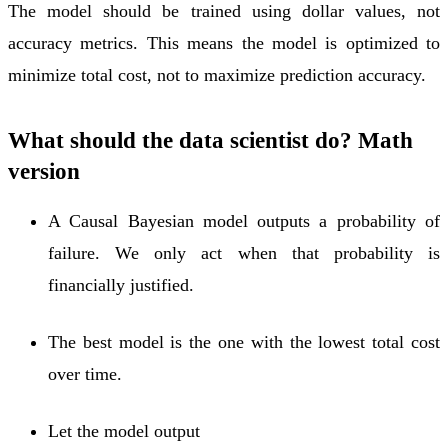
The model should be trained using dollar values, not
accuracy metrics. This means the model is optimized to
minimize total cost, not to maximize prediction accuracy.
What should the data scientist do? Math
version
A Causal Bayesian model outputs a probability of
failure. We only act when that probability is
financially justified.
The best model is the one with the lowest total cost
over time.
Let the model output