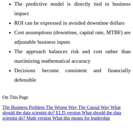
The predictive model is directly tied to business
impact
ROI can be expressed in avoided downtime dollars
Cost assumptions (downtime, capital rate, MTBF) are
adjustable business inputs
The approach balances risk and cost rather than
maximizing mathematical accuracy
Decisions become consistent and financially
defensible
On This Page
The Business Problem
The Wrong Way
The Causal Way
What
should the data scientist do? ELI5 version
What should the data
scientist do? Math version
What this means for leadership