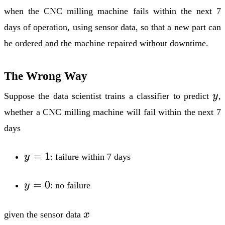
when the CNC milling machine fails within the next 7
days of operation, using sensor data, so that a new part can
be ordered and the machine repaired without downtime.
The Wrong Way
y
Suppose the data scientist trains a classifier to predict
y
,
whether a CNC milling machine will fail within the next 7
days
y
=
1
y
: failure within 7 days
=
1
y
=
0
y
: no failure
=
0
x
given the sensor data
x