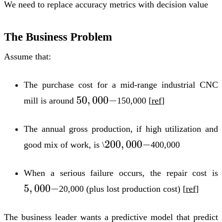
We need to replace accuracy metrics with
decision value
The Business Problem
Assume that:
The purchase cost for a mid-range industrial CNC
50,000-
50
,
000
−
mill is around
150,000 [
ref
]
The annual gross production, if high utilization and
200,000-
200
,
000
−
good mix of work, is \
400,000
When a serious failure occurs, the repair cost is
5
,
000
−
20,000 (plus lost production cost) [
ref
]
The business leader wants a predictive model that predict