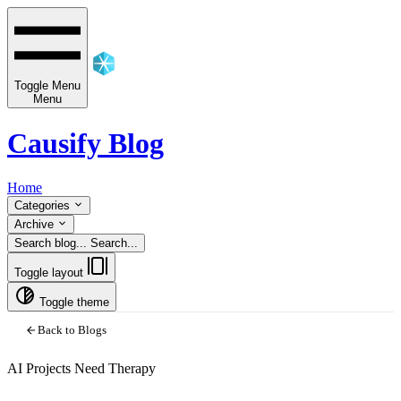
Toggle Menu
Menu
Causify Blog
Home
Categories
Archive
Search blog...
Search...
Toggle layout
Toggle theme
Back to Blogs
AI Projects Need Therapy