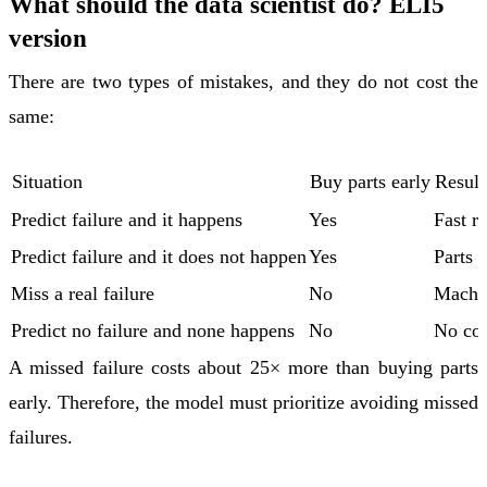
What should the data scientist do? ELI5
version
There are two types of mistakes, and they do not cost the
same:
Situation
Buy parts early
Result
Predict failure and it happens
Yes
Fast re
Predict failure and it does not happen
Yes
Parts 
Miss a real failure
No
Machi
Predict no failure and none happens
No
No cos
A missed failure costs about 25× more than buying parts
early. Therefore, the model must prioritize avoiding missed
failures.