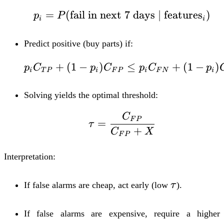
=
(
fail in next 7 days
p_i = P(\text{fail in
∣
features
)
p
P
i
i
Predict
positive
(buy parts) if:
+
(
1
−
)
p_i C_{TP} + (1 - p
≤
+
(
1
−
)
p
C
p
C
p
C
p
i
T
P
i
F
P
i
F
N
i
Solving yields the optimal threshold:
C
\tau = \frac{C_{F
F
P
=
τ
+
C
X
F
P
Interpretation:
\tau
If false alarms are cheap, act early (low
τ
).
If false alarms are expensive, require a higher