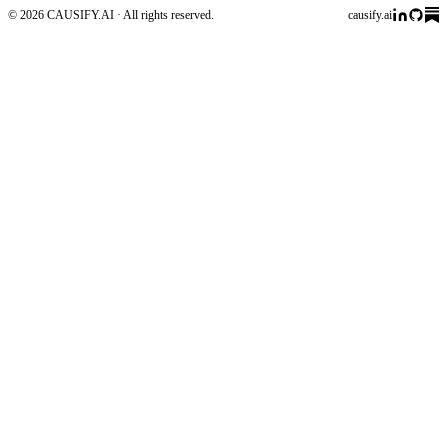
© 2026 CAUSIFY.AI · All rights reserved.
causify.ai