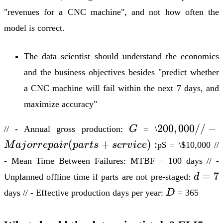
"revenues for a CNC machine", and not how often the
model is correct.
The data scientist should understand the economics
and the business objectives besides "predict whether
a CNC machine will fail within the next 7 days, and
maximize accuracy"
G
200,000
200
,
000//
−
// - Annual gross production:
G
= \
// -
(
+
)
:
M
aj
or
r
e
p
ai
r
p
a
r
t
s
ser
v
i
ce
p
$ = \$10,000 //
Major
- Mean Time Between Failures: MTBF = 100 days // -
repair
d
=
7
Unplanned offline time if parts are
not
pre-staged:
d
(parts
=
D
+
days // - Effective production days per year:
D
= 365
7
service):