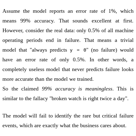
Assume the model reports an error rate of 1%, which
means 99% accuracy. That sounds excellent at first.
However, consider the real data: only 0.5% of all machine
operating periods end in failure. That means a trivial
model that "always predicts
" (no failure) would
y = 0
have an error rate of only 0.5%. In other words, a
completely useless model that never predicts failure looks
more accurate than the model we trained.
So the claimed
99% accuracy is meaningless
. This is
similar to the fallacy "broken watch is right twice a day".
The model will fail to identify the rare but critical failure
events, which are exactly what the business cares about.