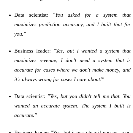
Data scientist:
"You asked for a system that
maximizes prediction accuracy, and I built that for
you."
Business leader:
"Yes, but I wanted a system that
maximizes revenue, I don't need a system that is
accurate for cases where we don't make money, and
it's always wrong for cases I care about!"
Data scientist:
"Yes, but you didn't tell me that. You
wanted an accurate system. The system I built is
accurate."
Business leader: "Yes, but it was clear if you just read