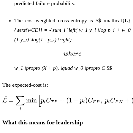
predicted failure probability.
The cost-weighted cross-entropy is
$$ \mathcal{L}
{\text{wCE}} = -\sum_i \left( w_1 y_i \log p_i + w_0
(1-y_i) \log(1 - p_i) \right)
where
w
h
er
e
w_1 \propto (X + p), \quad w_0 \propto C
$$
The expected-cost is:
~
∑
[
\tilde{\mathcal{L}} =
=
m
i
n
+
(
1
−
)
,
+
L
p
C
p
C
p
C
i
T
P
i
F
P
i
F
N
i
What this means for leadership