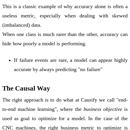
This is a classic example of why
accuracy alone is often a
useless metric
, especially when dealing with
skewed
(imbalanced) data
.
When one class is much rarer than the other, accuracy can
hide how poorly a model is performing.
If failure events are rare, a model can appear highly
accurate by always predicting "no failure"
The Causal Way
The right approach is to do what at Causify we call "end-
to-end machine learning", where the
business objective
is
used as goal to optimize for a model. In the case of the
CNC machines, the right business metric to optimize is