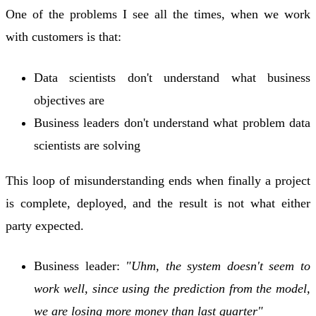
One of the problems I see all the times, when we work
with customers is that:
Data scientists don't understand what business
objectives are
Business leaders don't understand what problem data
scientists are solving
This loop of misunderstanding ends when finally a project
is complete, deployed, and the result is not what either
party expected.
Business leader:
"Uhm, the system doesn't seem to
work well, since using the prediction from the model,
we are losing more money than last quarter"