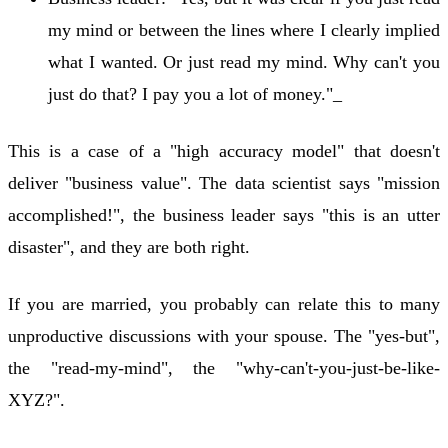
my mind or between the lines where I clearly implied
what I wanted. Or just read my mind. Why can't you
just do that? I pay you a lot of money."_
This is a case of a "high accuracy model" that doesn't
deliver "business value". The data scientist says "mission
accomplished!", the business leader says "this is an utter
disaster", and they are both right.
If you are married, you probably can relate this to many
unproductive discussions with your spouse. The "yes-but",
the "read-my-mind", the "why-can't-you-just-be-like-
XYZ?".